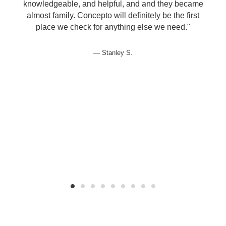
knowledgeable, and helpful, and and they became
almost family. Concepto will definitely be the first
d
place we check for anything else we need."
e
Stanley S.
t