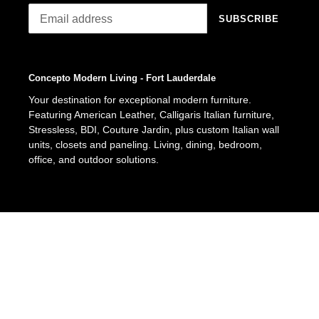
SUBSCRIBE
Concepto Modern Living - Fort Lauderdale
Your destination for exceptional modern furniture.
Featuring American Leather, Calligaris Italian furniture,
Stressless, BDI, Couture Jardin, plus custom Italian wall
units, closets and paneling. Living, dining, bedroom,
office, and outdoor solutions.
Facebook
Pinterest
Instagram
© 2026,
Concepto Modern Living
Fort Lauderdale