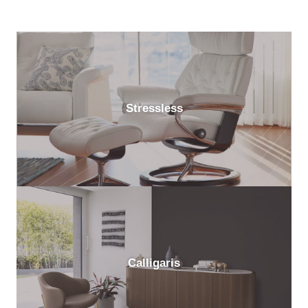
Stressless
Calligaris