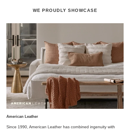
WE PROUDLY SHOWCASE
American Leather
Since 1990, American Leather has combined ingenuity with