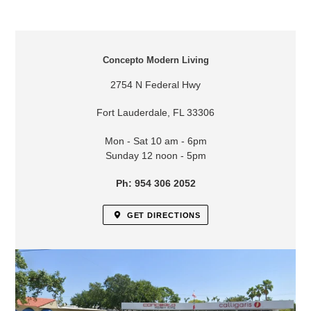
LOCATION
Concepto Modern Living
2754 N Federal Hwy
Fort Lauderdale, FL 33306
Mon - Sat 10 am - 6pm
Sunday 12 noon - 5pm
Ph: 954 306 2052
GET DIRECTIONS