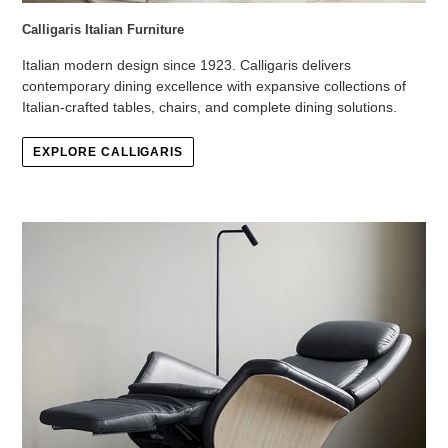
Calligaris Italian Furniture
Italian modern design since 1923. Calligaris delivers
contemporary dining excellence with expansive collections of
Italian-crafted tables, chairs, and complete dining solutions.
EXPLORE CALLIGARIS