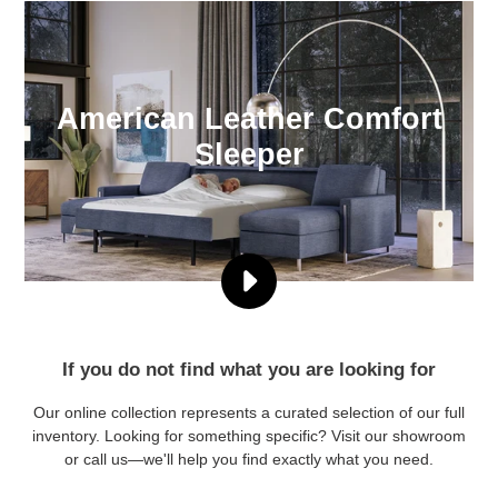
American Leather Comfort
Sleeper
PLAY
THE
COMFORT
SLEEPER®
If you do not find what you are looking for
BY
AMERICAN
Our online collection represents a curated selection of our full
LEATHER®
inventory. Looking for something specific? Visit our showroom
VIDEO
or call us—we'll help you find exactly what you need.