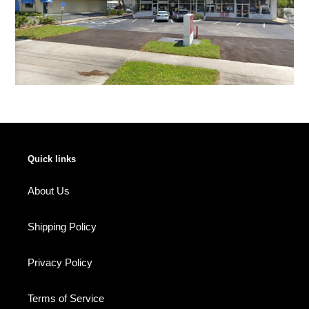
Quick links
About Us
Shipping Policy
Privacy Policy
Terms of Service