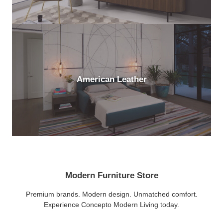
American Leather
Modern Furniture Store
Premium brands. Modern design. Unmatched comfort.
Experience Concepto Modern Living today.