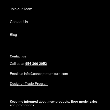
Join our Team
Contact Us
Blog
Contact us
Call us at
954 306 2052
Email us
info@conceptofurniture.com
Designer Trade Program
Keep me informed about new products, floor model sales
and promotions