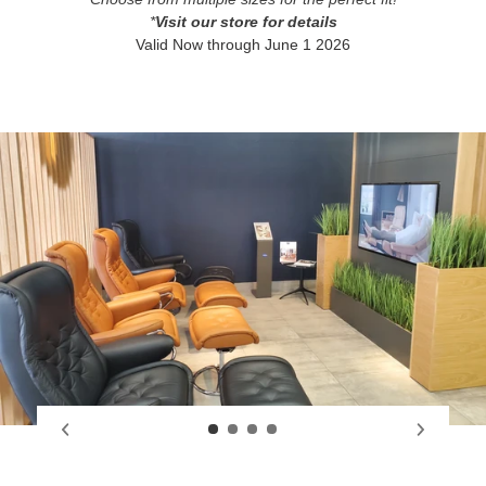
*
Visit our store for details
Valid Now through June 1 2026