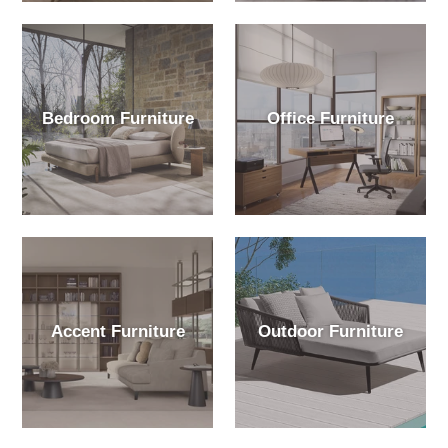
Bedroom Furniture
Office Furniture
Accent Furniture
Outdoor Furniture