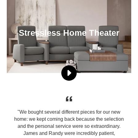
Stressless Home Theater
PLAY
PRODUCT
VIDEO
4
STRESSLESS
HOME
THEATER
er
"We bought several different pieces for our new
THE
n
home: we kept coming back because the selection
HIGHEST
and the personal service were so extraordinary.
QUALITY
James and Randy were incredibly patient,
VIDEO