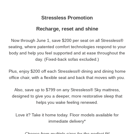
Stressless Promotion
Recharge, reset and shine
Now through June 1, save $200 per seat on all Stressless®
seating, where patented comfort technologies respond to your
body and help you feel supported and at ease throughout the
day. (Fixed-back sofas excluded.)
Plus, enjoy $200 off each Stressless® dining and dining home
office chair, with a flexible seat and back that moves with you.
Also, save up to $799 on any Stressless® Sky mattress,
designed to give you a deeper, more restorative sleep that
helps you wake feeling renewed.
Love it? Take it home today. Floor models available for
immediate delivery*
Choose from multiple sizes for the perfect fit!