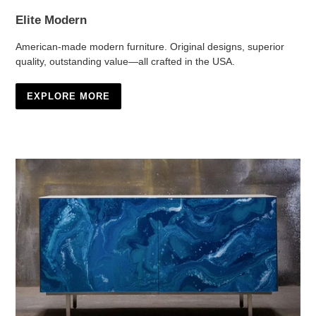
Elite Modern
American-made modern furniture. Original designs, superior
quality, outstanding value—all crafted in the USA.
EXPLORE MORE