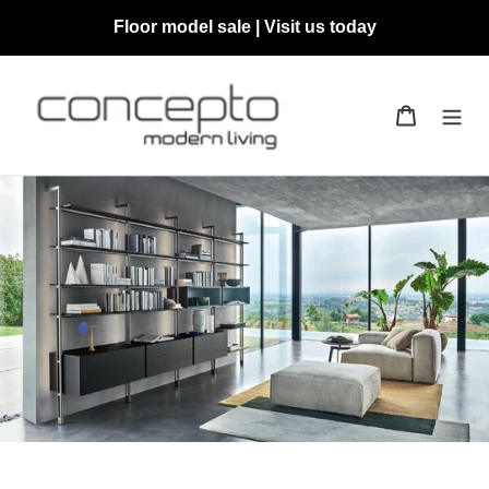
Skip
Floor model sale | Visit us today
to
content
Cart