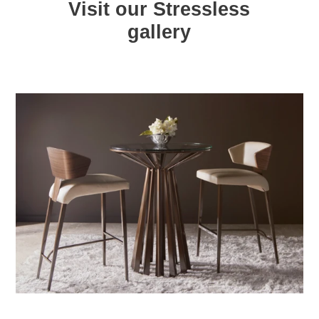
Visit our Stressless
gallery