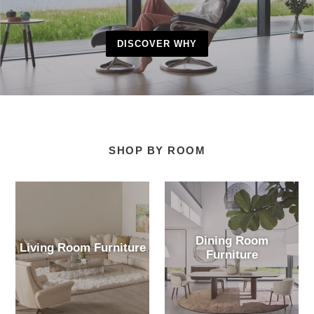
DISCOVER WHY
SHOP BY ROOM
Dining Room
Living Room Furniture
Furniture