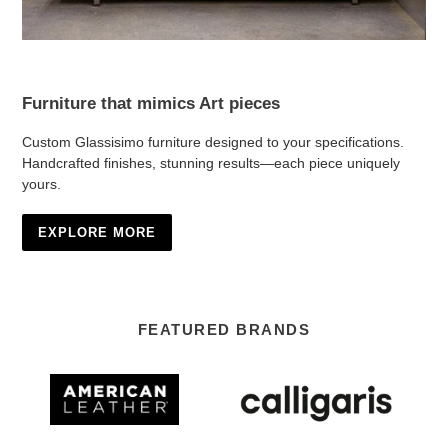
Furniture that mimics Art pieces
Custom Glassisimo furniture designed to your specifications.
Handcrafted finishes, stunning results—each piece uniquely
yours.
EXPLORE MORE
FEATURED BRANDS