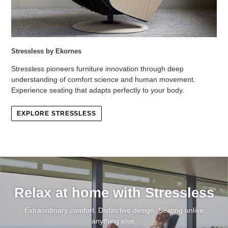
Stressless by Ekornes
Stressless pioneers furniture innovation through deep
understanding of comfort science and human movement.
Experience seating that adapts perfectly to your body.
EXPLORE STRESSLESS
Relax at home with Stressless
Extraordinary comfort. Distinctive design. Seating unlike
anything else.