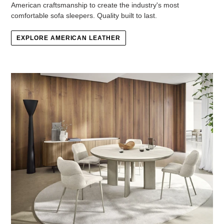
American craftsmanship to create the industry's most
comfortable sofa sleepers. Quality built to last.
EXPLORE AMERICAN LEATHER